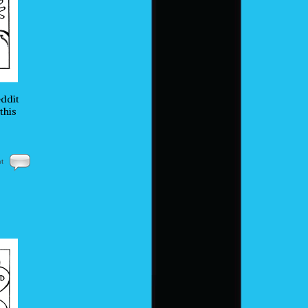
eddit
this
nt