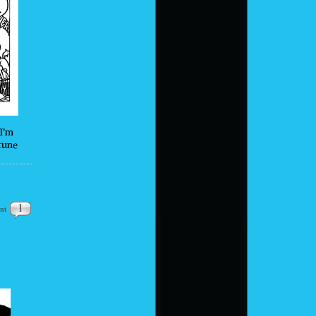
I’m
tune
1
nt