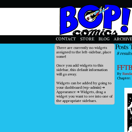
priligy in uk
CONTACT
STORE
BLOG
ARCHIVE
Posts 
There are currently no widgets
assigned to the left-sidebar, place
8 results
some!
FFTB
Once you add widgets to this
sidebar, this default information
By
Randa
will go away.
Chapter:
Widgets can be added by going to
your dashboard (wp-admin) ➔
Appearance ➔ Widgets, drag a
widget you want to see into one of
the appropriate sidebars.