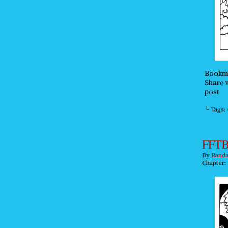
Bookma
Share w
post
└ Tags:
FFTB
By
Randa
Chapter: