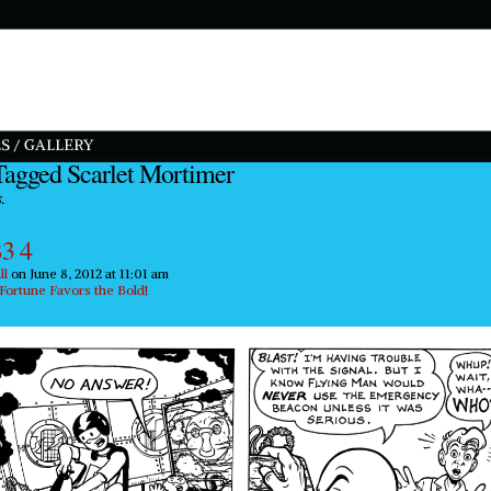
S / GALLERY
Tagged Scarlet Mortimer
.
3 4
ll
on
June 8, 2012
at
11:01 am
Fortune Favors the Bold!