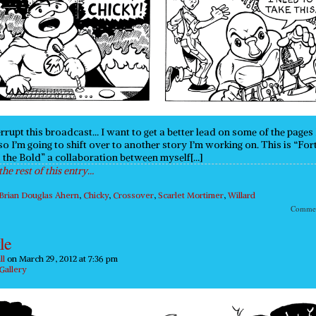
rrupt this broadcast… I want to get a better lead on some of the pages 
so I’m going to shift over to another story I’m working on. This is “For
 the Bold” a collaboration between myself[…]
the rest of this entry…
Brian Douglas Ahern
,
Chicky
,
Crossover
,
Scarlet Mortimer
,
Willard
Comme
le
ll
on
March 29, 2012
at
7:36 pm
Gallery