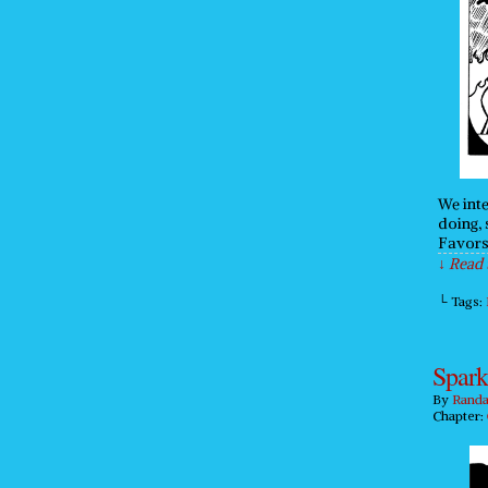
We inte
doing, 
Favors
↓ Read 
└ Tags:
Spark
By
Randa
Chapter: