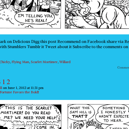
rk on Delicious Digg this post Recommend on Facebook share via R
ith Stumblers Tumblr it Tweet about it Subscribe to the comments on 
Chicky
,
Flying Man
,
Scarlet Mortimer
,
Willard
Comme
 1 2
ll
on
June 1, 2012
at
11:31 pm
Fortune Favors the Bold!