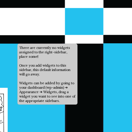
There are currently no widgets
assigned to the right-sidebar,
place some!
Once you add widgets to this
sidebar, this default information
will go away.
Widgets can be added by going to
your dashboard (wp-admin) ➔
Appearance ➔ Widgets, drag a
widget you want to see into one of
the appropriate sidebars.