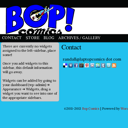
priligy in uk
CONTACT
STORE
BLOG
ARCHIVES / GALLERY
Contact
There are currently no widgets
assigned to the left-sidebar, place
some!
randall@laptopcomics dot com
Once you add widgets to this
sidebar, this default information
will go away.
Widgets can be added by going to
your dashboard (wp-admin) ➔
Appearance ➔ Widgets, drag a
widget you want to see into one of
the appropriate sidebars.
©2011-2013
Bop Comics
|
Powered by
Wor