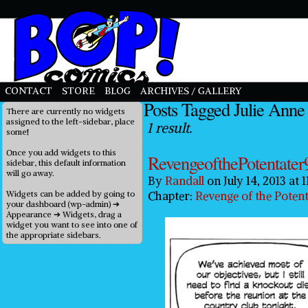
priligy in uk
CONTACT
STORE
BLOG
ARCHIVES / GALLERY
Posts Tagged Julie Anne
There are currently no widgets
assigned to the left-sidebar, place
1 result.
some!
Once you add widgets to this
RevengeofthePotentater
sidebar, this default information
will go away.
By
Randall
on
July 14, 2013
at
1
Widgets can be added by going to
Chapter:
Revenge of the Potent
your dashboard (wp-admin) ➔
Appearance ➔ Widgets, drag a
widget you want to see into one of
the appropriate sidebars.