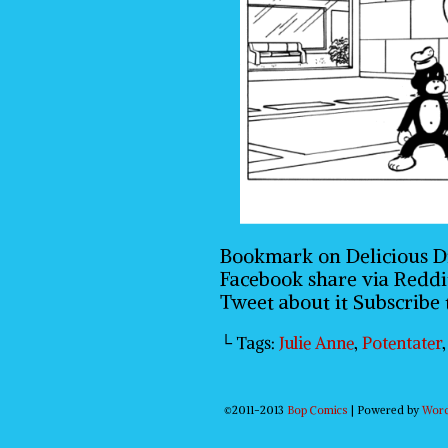
Bookmark on Delicious D
Facebook share via Reddi
Tweet about it Subscribe
└ Tags:
Julie Anne
,
Potentater
©2011-2013
Bop Comics
|
Powered by
Wor